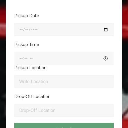
Pickup Date
Pickup Time
Pickup Location
Drop-Off Location