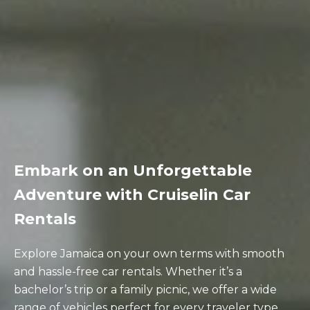
Embark on an Unforgettable
Adventure with Cruiselin Car
Rentals
Explore Jamaica on your own terms with smooth
and hassle-free car rentals. Whether it’s a
bachelor’s trip or a family picnic, we offer a wide
range of vehicles perfect for every traveler type.