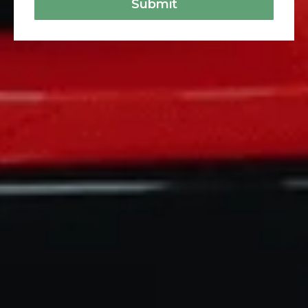
Submit